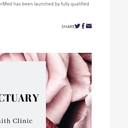
erMed has been launched by fully qualified
SHARE