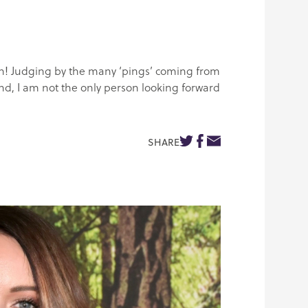
izon! Judging by the many ‘pings’ coming from
d, I am not the only person looking forward
SHARE