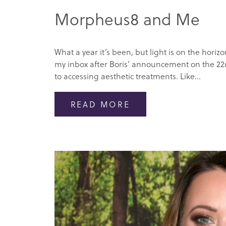
Morpheus8 and Me
What a year it’s been, but light is on the hor
my inbox after Boris’ announcement on the 22n
to accessing aesthetic treatments. Like...
READ MORE