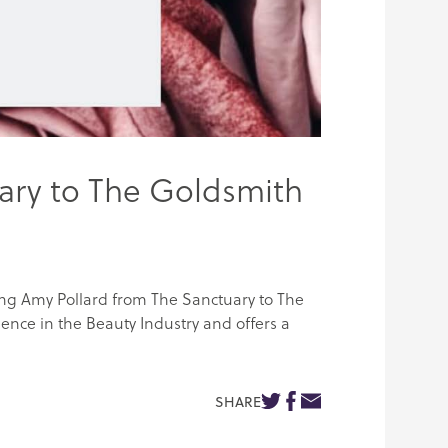
ary to The Goldsmith
ing Amy Pollard from The Sanctuary to The
ence in the Beauty Industry and offers a
SHARE