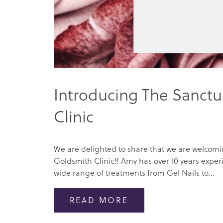
Introducing The Sanctu
Clinic
We are delighted to share that we are welcom
Goldsmith Clinic!! Amy has over 10 years experi
wide range of treatments from Gel Nails to...
READ MORE