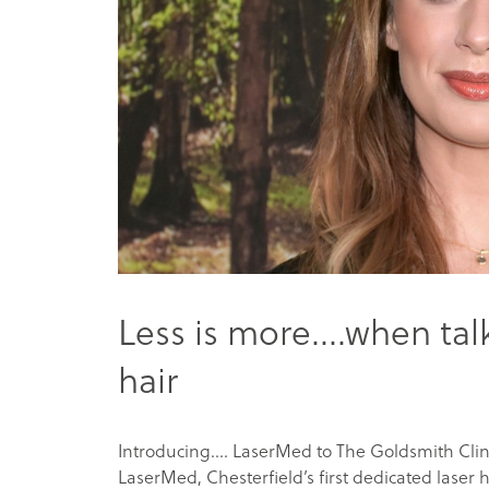
Less is more….when ta
hair
Introducing…. LaserMed to The Goldsmith Clin
LaserMed, Chesterfield’s first dedicated laser ha