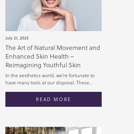
July 21, 2023
The Art of Natural Movement and
Enhanced Skin Health –
Reimagining Youthful Skin
In the aesthetics world, we’re fortunate to
have many tools at our disposal. These...
READ MORE