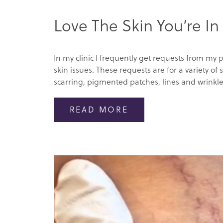
Love The Skin You’re In
In my clinic I frequently get requests from my p
skin issues. These requests are for a variety o
scarring, pigmented patches, lines and wrinkles
READ MORE