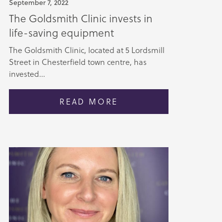
September 7, 2022
The Goldsmith Clinic invests in
life-saving equipment
The Goldsmith Clinic, located at 5 Lordsmill
Street in Chesterfield town centre, has
invested...
READ MORE