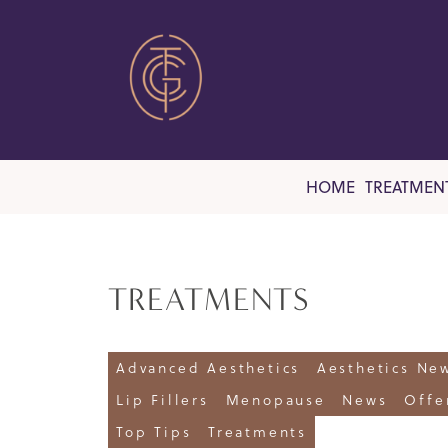
HOME
TREATMEN
TREATMENTS
Advanced Aesthetics
Aesthetics Ne
Lip Fillers
Menopause
News
Offe
Top Tips
Treatments