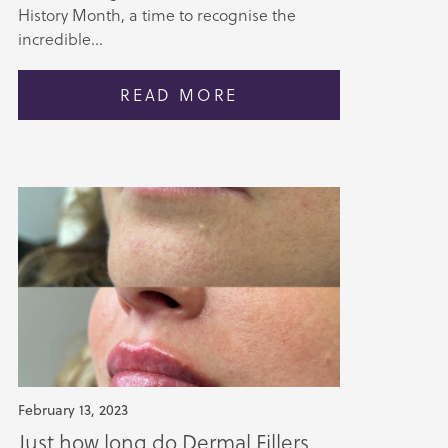
History Month, a time to recognise the
incredible...
READ MORE
February 13, 2023
Just how long do Dermal Fillers