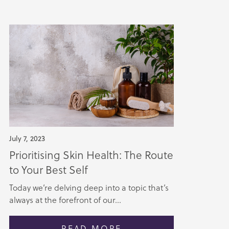
July 7, 2023
Prioritising Skin Health: The Route
to Your Best Self
Today we’re delving deep into a topic that’s
always at the forefront of our...
READ MORE