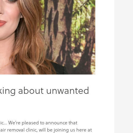
lking about unwanted
ic… We’re pleased to announce that
ir removal clinic, will be joining us here at