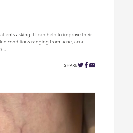
atients asking if I can help to improve their
f skin conditions ranging from acne, acne
...
SHARE