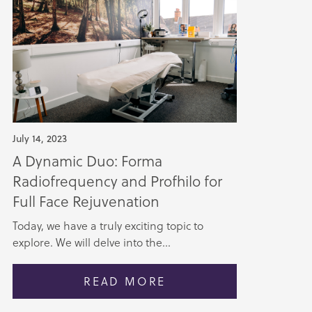
July 14, 2023
A Dynamic Duo: Forma
Radiofrequency and Profhilo for
Full Face Rejuvenation
Today, we have a truly exciting topic to
explore. We will delve into the...
READ MORE