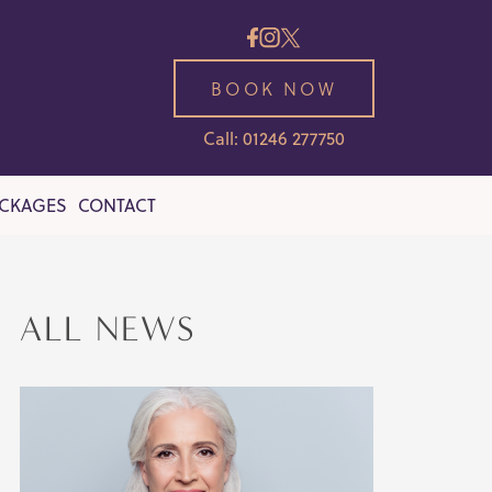
BOOK NOW
Call: 01246 277750
ACKAGES
CONTACT
ALL NEWS