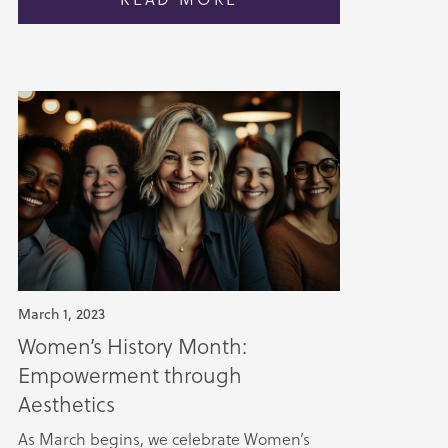
March 1, 2023
Women’s History Month:
Empowerment through
Aesthetics
As March begins, we celebrate Women’s