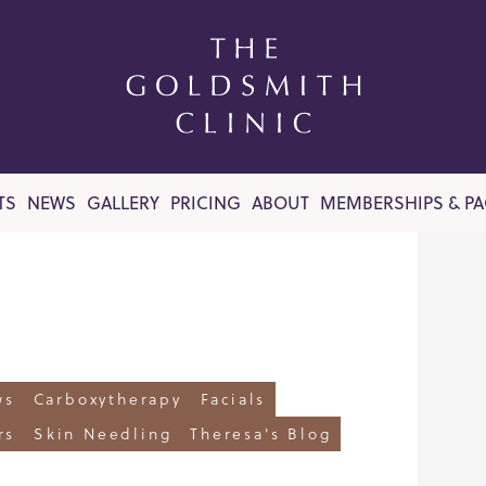
TS
NEWS
GALLERY
PRICING
ABOUT
MEMBERSHIPS & P
ws
Carboxytherapy
Facials
rs
Skin Needling
Theresa's Blog