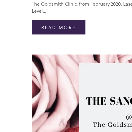
The Goldsmith Clinic, from February 2020. Las
Level...
READ MORE