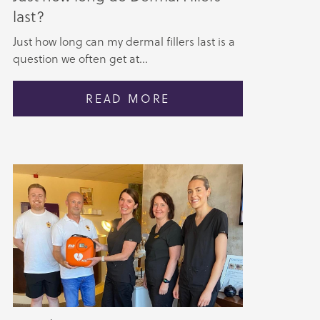
last?
Just how long can my dermal fillers last is a
question we often get at...
READ MORE