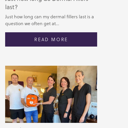
last?
Just how long can my dermal fillers last is a
question we often get at...
READ MORE