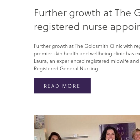
Further growth at The G
registered nurse appo
Further growth at The Goldsmith Clinic with r
premier skin health and wellbeing clinic has e
Laura, an experienced registered midwife and 
Registered General Nursing...
READ MORE