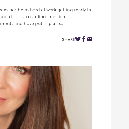
team has been hard at work getting ready to
 and data surrounding infection
sments and have put in place...
SHARE