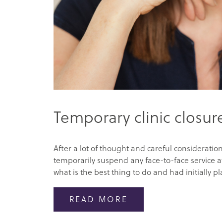
Temporary clinic closur
After a lot of thought and careful consideration
temporarily suspend any face-to-face service at
what is the best thing to do and had initially pl
READ MORE