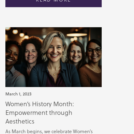
March 1, 2023
Women’s History Month:
Empowerment through
Aesthetics
As March begins, we celebrate Women’s