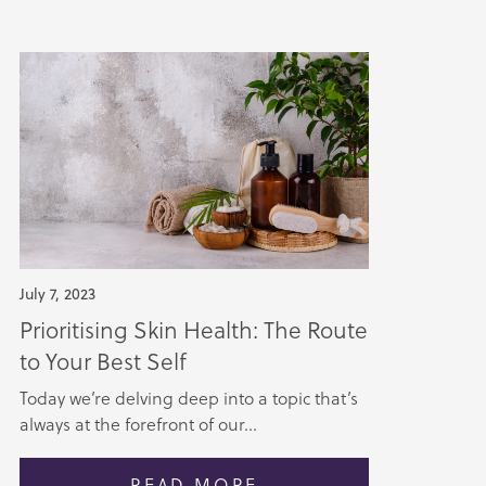
July 7, 2023
Prioritising Skin Health: The Route
to Your Best Self
Today we’re delving deep into a topic that’s
always at the forefront of our...
READ MORE