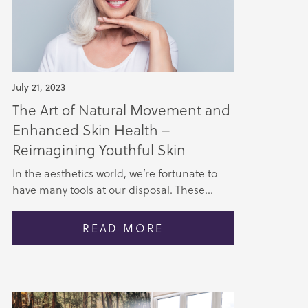
July 21, 2023
The Art of Natural Movement and
Enhanced Skin Health –
Reimagining Youthful Skin
In the aesthetics world, we’re fortunate to
have many tools at our disposal. These...
READ MORE