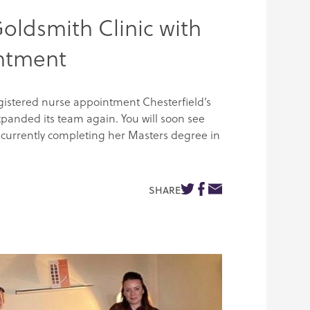
oldsmith Clinic with
intment
egistered nurse appointment Chesterfield’s
xpanded its team again. You will soon see
currently completing her Masters degree in
SHARE