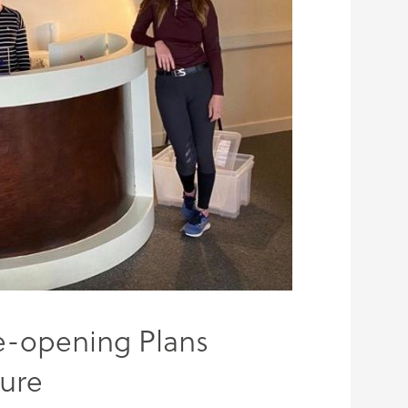
e-opening Plans
sure