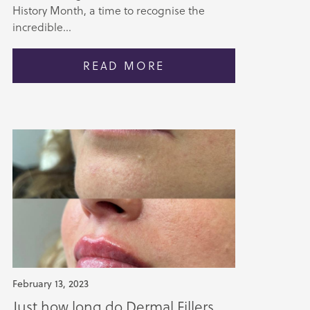
History Month, a time to recognise the
incredible...
READ MORE
February 13, 2023
Just how long do Dermal Fillers