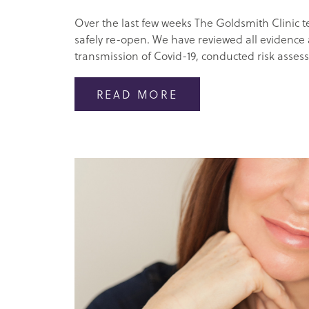
Over the last few weeks The Goldsmith Clinic 
safely re-open. We have reviewed all evidence
transmission of Covid-19, conducted risk asses
READ MORE