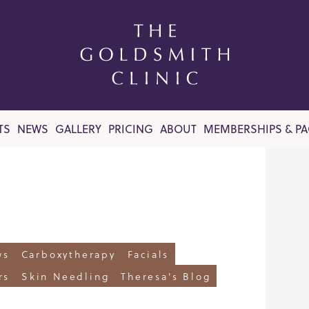
TS
NEWS
GALLERY
PRICING
ABOUT
MEMBERSHIPS & P
ws
Carboxytherapy
Facials
rs
Skin Needling
Theresa's Blog