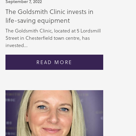
September 7, 2022
The Goldsmith Clinic invests in
life-saving equipment
The Goldsmith Clinic, located at 5 Lordsmill
Street in Chesterfield town centre, has
invested...
READ MORE