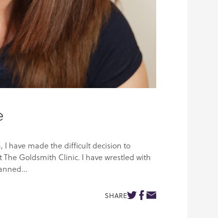
e
, I have made the difficult decision to
 The Goldsmith Clinic. I have wrestled with
anned...
SHARE