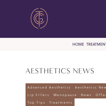
HOME
TREATMEN
AESTHETICS NEWS
Advanced Aesthetics
Aesthetics Ne
Lip Fillers
Menopause
News
Offe
Top Tips
Treatments