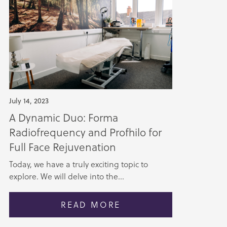
July 14, 2023
A Dynamic Duo: Forma
Radiofrequency and Profhilo for
Full Face Rejuvenation
Today, we have a truly exciting topic to
explore. We will delve into the...
READ MORE