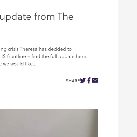
 update from The
g crisis Theresa has decided to
HS frontline – find the full update here.
 we would like...
SHARE