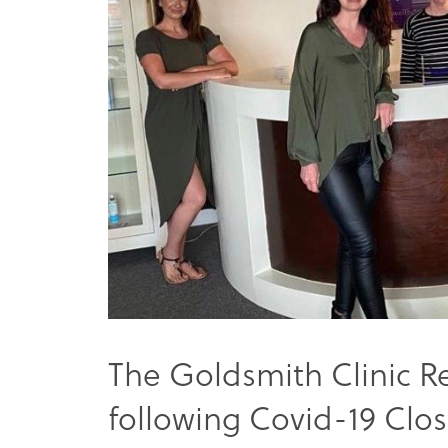
The Goldsmith Clinic R
following Covid-19 Clo