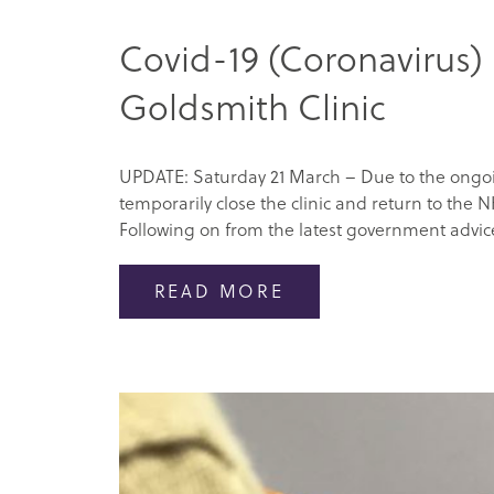
Covid-19 (Coronavirus)
Goldsmith Clinic
UPDATE: Saturday 21 March – Due to the ongoin
temporarily close the clinic and return to the N
Following on from the latest government advice
READ MORE