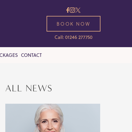
BOOK NOW
Call: 01246 277750
ACKAGES
CONTACT
ALL NEWS