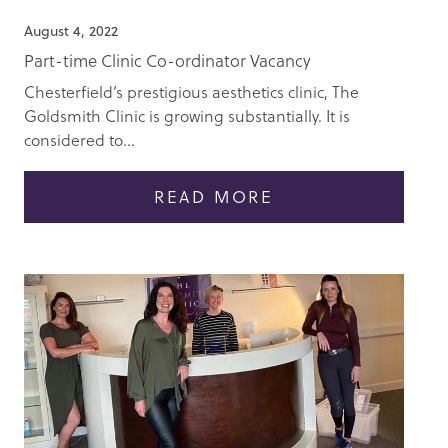
August 4, 2022
Part-time Clinic Co-ordinator Vacancy
Chesterfield’s prestigious aesthetics clinic, The
Goldsmith Clinic is growing substantially. It is
considered to...
READ MORE