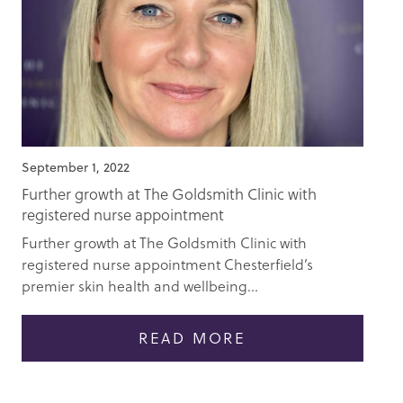
September 1, 2022
Further growth at The Goldsmith Clinic with
registered nurse appointment
Further growth at The Goldsmith Clinic with
registered nurse appointment Chesterfield’s
premier skin health and wellbeing...
READ MORE