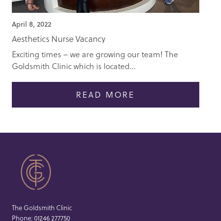
April 8, 2022
Aesthetics Nurse Vacancy
Exciting times – we are growing our team! The
Goldsmith Clinic which is located...
READ MORE
The Goldsmith Clinic
Phone:
01246 277750