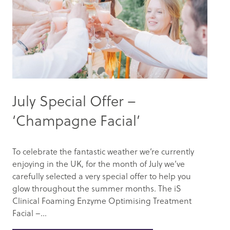
July Special Offer –
‘Champagne Facial’
To celebrate the fantastic weather we’re currently
enjoying in the UK, for the month of July we’ve
carefully selected a very special offer to help you
glow throughout the summer months. The iS
Clinical Foaming Enzyme Optimising Treatment
Facial –...