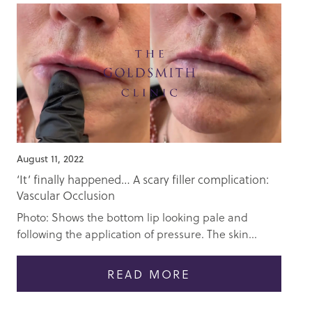
August 11, 2022
‘It’ finally happened… A scary filler complication:
Vascular Occlusion
Photo: Shows the bottom lip looking pale and
following the application of pressure. The skin...
READ MORE