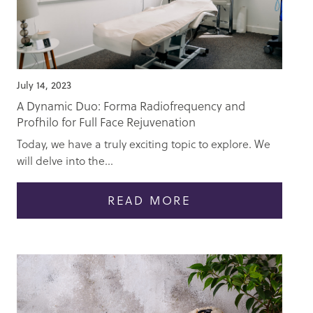
July 14, 2023
A Dynamic Duo: Forma Radiofrequency and
Profhilo for Full Face Rejuvenation
Today, we have a truly exciting topic to explore. We
will delve into the...
READ MORE