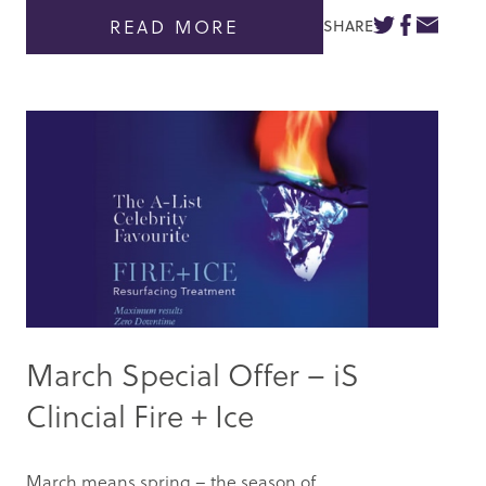
READ MORE
SHARE
March Special Offer – iS
Clincial Fire + Ice
March means spring – the season of