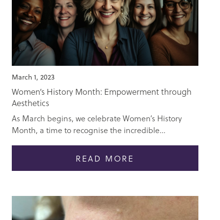
March 1, 2023
Women’s History Month: Empowerment through
Aesthetics
As March begins, we celebrate Women’s History
Month, a time to recognise the incredible...
READ MORE