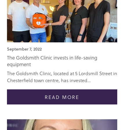
September 7, 2022
The Goldsmith Clinic invests in life-saving
equipment
The Goldsmith Clinic, located at 5 Lordsmill Street in
Chesterfield town centre, has invested...
READ MORE