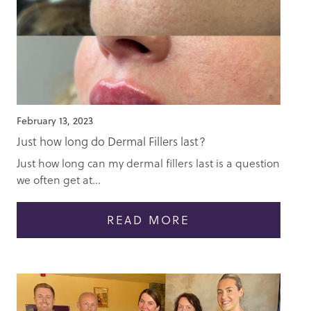
February 13, 2023
Just how long do Dermal Fillers last?
Just how long can my dermal fillers last is a question
we often get at...
READ MORE