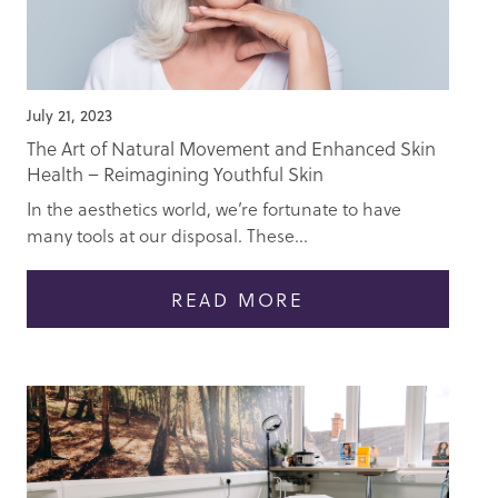
July 21, 2023
The Art of Natural Movement and Enhanced Skin
Health – Reimagining Youthful Skin
In the aesthetics world, we’re fortunate to have
many tools at our disposal. These...
READ MORE