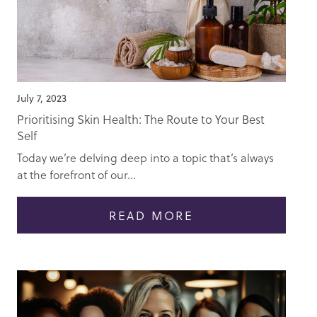
July 7, 2023
Prioritising Skin Health: The Route to Your Best
Self
Today we’re delving deep into a topic that’s always
at the forefront of our...
READ MORE