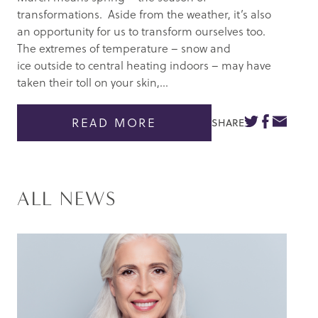
transformations. Aside from the weather, it’s also
an opportunity for us to transform ourselves too.
The extremes of temperature – snow and
ice outside to central heating indoors – may have
taken their toll on your skin,...
READ MORE
SHARE
ALL NEWS