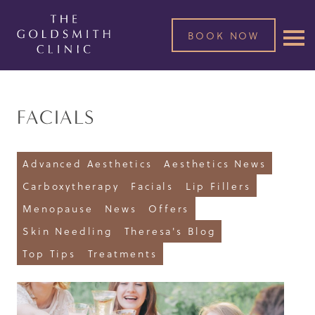
BOOK NOW
FACIALS
Advanced Aesthetics
Aesthetics News
Carboxytherapy
Facials
Lip Fillers
Menopause
News
Offers
Skin Needling
Theresa's Blog
Top Tips
Treatments