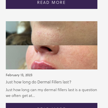
READ MORE
February 13, 2023
Just how long do Dermal Fillers last?
Just how long can my dermal fillers last is a question
we often get at...