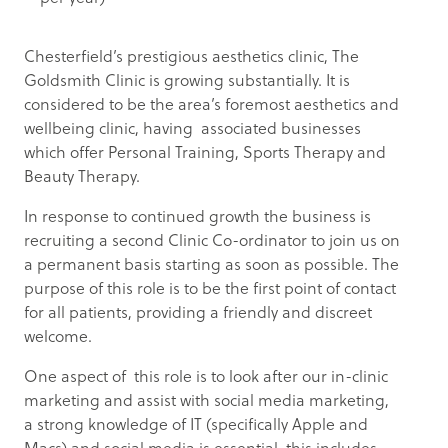
Chesterfield’s prestigious aesthetics clinic, The
Goldsmith Clinic is growing substantially. It is
considered to be the area’s foremost aesthetics and
wellbeing clinic, having associated businesses
which offer Personal Training, Sports Therapy and
Beauty Therapy.
In response to continued growth the business is
recruiting a second Clinic Co-ordinator to join us on
a permanent basis starting as soon as possible. The
purpose of this role is to be the first point of contact
for all patients, providing a friendly and discreet
welcome.
One aspect of this role is to look after our in-clinic
marketing and assist with social media marketing,
a strong knowledge of IT (specifically Apple and