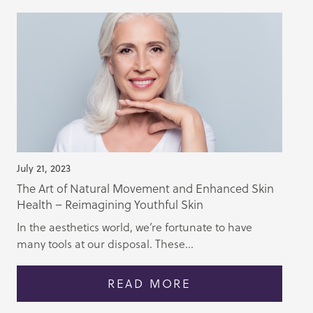
July 21, 2023
The Art of Natural Movement and Enhanced Skin
Health – Reimagining Youthful Skin
In the aesthetics world, we’re fortunate to have
many tools at our disposal. These...
READ MORE