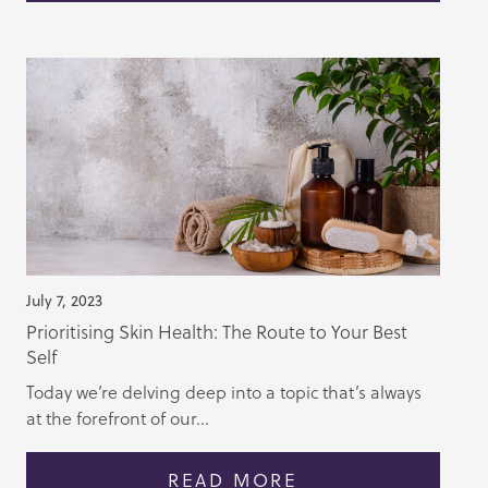
July 7, 2023
Prioritising Skin Health: The Route to Your Best
Self
Today we’re delving deep into a topic that’s always
at the forefront of our...
READ MORE