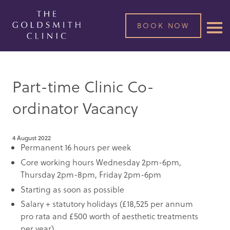
BOOK NOW
Part-time Clinic Co-
ordinator Vacancy
4 August 2022
Permanent 16 hours per week
Core working hours Wednesday 2pm-6pm,
Thursday 2pm-8pm, Friday 2pm-6pm
Starting as soon as possible
Salary + statutory holidays (£18,525 per annum
pro rata and £500 worth of aesthetic treatments
per year)