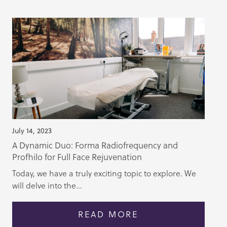
July 14, 2023
A Dynamic Duo: Forma Radiofrequency and
Profhilo for Full Face Rejuvenation
Today, we have a truly exciting topic to explore. We
will delve into the...
READ MORE