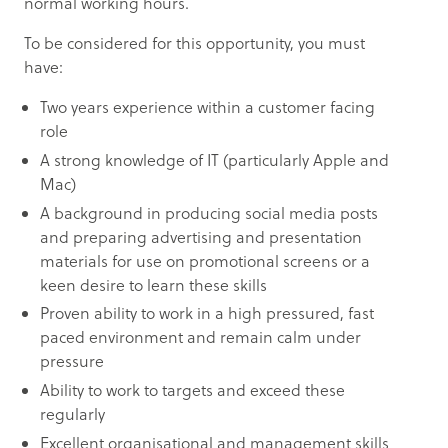
normal working hours.
To be considered for this opportunity, you must
have:
Two years experience within a customer facing
role
A strong knowledge of IT (particularly Apple and
Mac)
A background in producing social media posts
and preparing advertising and presentation
materials for use on promotional screens or a
keen desire to learn these skills
Proven ability to work in a high pressured, fast
paced environment and remain calm under
pressure
Ability to work to targets and exceed these
regularly
Excellent organisational and management skills