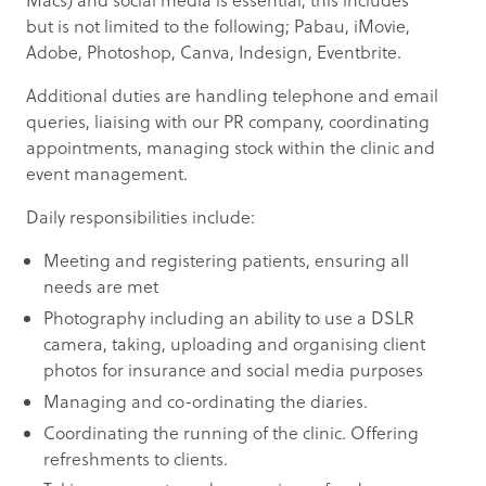
Macs) and social media is essential, this includes
but is not limited to the following; Pabau, iMovie,
Adobe, Photoshop, Canva, Indesign, Eventbrite.
Additional duties are handling telephone and email
queries, liaising with our PR company, coordinating
appointments, managing stock within the clinic and
event management.
Daily responsibilities include:
Meeting and registering patients, ensuring all
needs are met
Photography including an ability to use a DSLR
camera, taking, uploading and organising client
photos for insurance and social media purposes
Managing and co-ordinating the diaries.
Coordinating the running of the clinic. Offering
refreshments to clients.