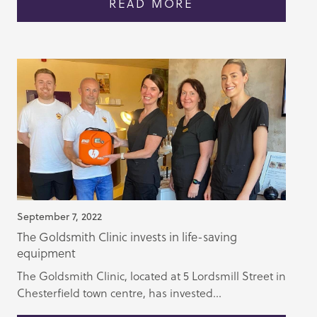
READ MORE
September 7, 2022
The Goldsmith Clinic invests in life-saving
equipment
The Goldsmith Clinic, located at 5 Lordsmill Street in
Chesterfield town centre, has invested...