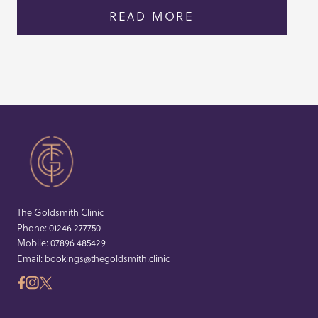
READ MORE
The Goldsmith Clinic
Phone:
01246 277750
Mobile:
07896 485429
Email:
bookings@thegoldsmith.clinic