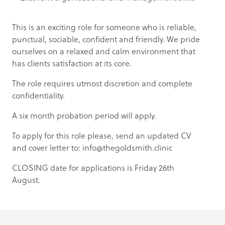
This is an exciting role for someone who is reliable,
punctual, sociable, confident and friendly. We pride
ourselves on a relaxed and calm environment that
has clients satisfaction at its core.
The role requires utmost discretion and complete
confidentiality.
A six month probation period will apply.
To apply for this role please, send an updated CV
and cover letter to:
info@thegoldsmith.clinic
CLOSING date for applications is Friday 26th
August.