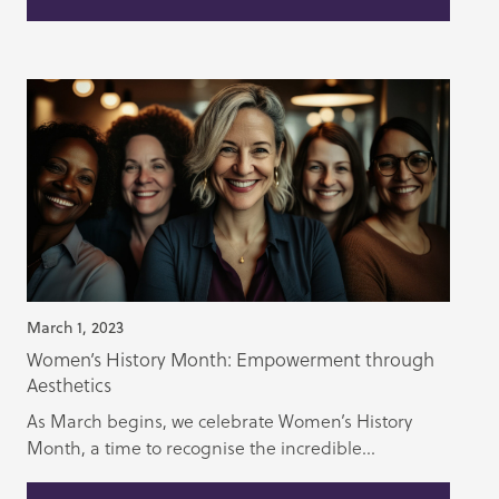
March 1, 2023
Women’s History Month: Empowerment through
Aesthetics
As March begins, we celebrate Women’s History
Month, a time to recognise the incredible...