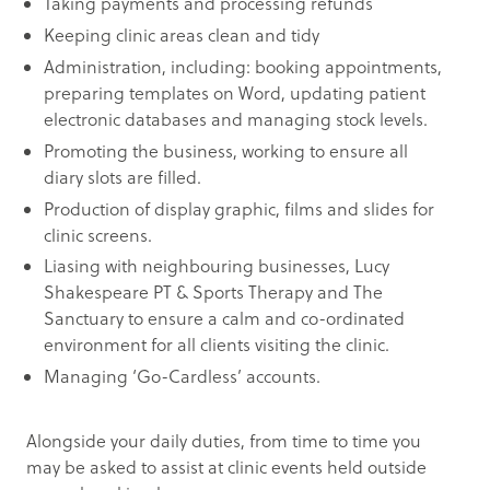
Taking payments and processing refunds
Keeping clinic areas clean and tidy
Administration, including: booking appointments,
preparing templates on Word, updating patient
electronic databases and managing stock levels.
Promoting the business, working to ensure all
diary slots are filled.
Production of display graphic, films and slides for
clinic screens.
Liasing with neighbouring businesses, Lucy
Shakespeare PT & Sports Therapy and The
Sanctuary to ensure a calm and co-ordinated
environment for all clients visiting the clinic.
Managing ‘Go-Cardless’ accounts.
Alongside your daily duties, from time to time you
may be asked to assist at clinic events held outside