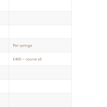
Per syringe
£400 – course x3