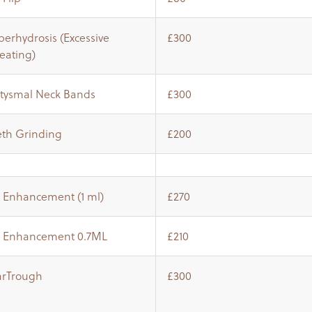
erhydrosis (Excessive
£300
eating)
atysmal Neck Bands
£300
eth Grinding
£200
p Enhancement (1 ml)
£270
p Enhancement 0.7ML
£210
arTrough
£300