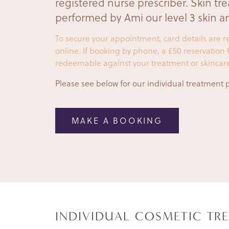
registered nurse prescriber. Skin tr
performed by Ami our level 3 skin an
To secure your appointment, card details are
online. If booking by phone, a £50 reservation fe
redeemable against your treatment or skincar
Please see below for our individual treatment p
MAKE A BOOKING
INDIVIDUAL COSMETIC TR