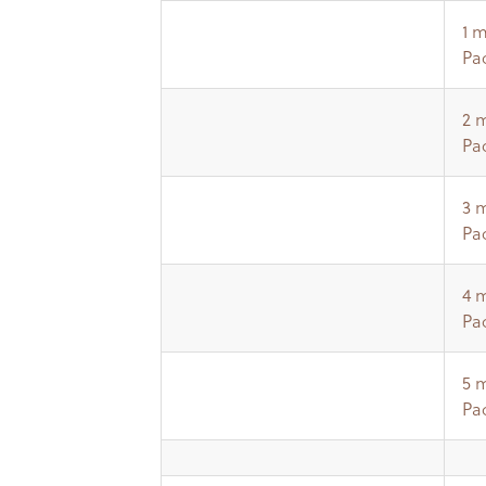
1 
Pa
2 
Pa
3 
Pa
4 
Pa
5 
Pa