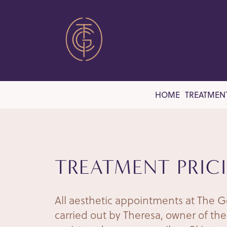
HOME
TREATMEN
TREATMENT PRIC
All aesthetic appointments at The G
carried out by Theresa, owner of the 