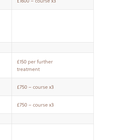
£1600 – course x3
£150 per further
treatment
£750 – course x3
£750 – course x3