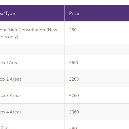
ea/Type
Price
Hour Skin Consultation (New
£50
ents only)
ox 1 Area
£160
ox 2 Areas
£200
ox 3 Areas
£260
ox 4 Areas
£360
 Flip
£80