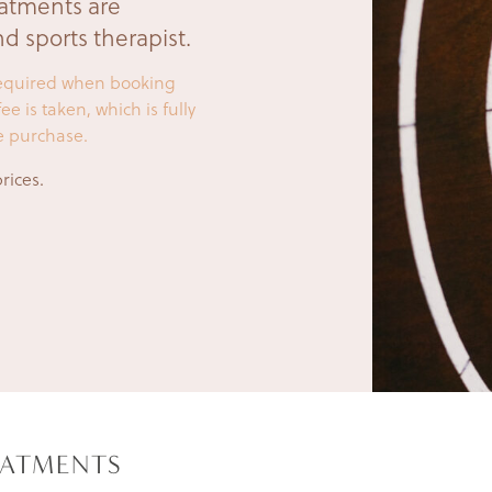
eatments are
d sports therapist.
 required when booking
e is taken, which is fully
e purchase.
rices.
EATMENTS