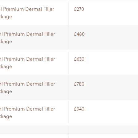
ml Premium Dermal Filler
£270
ckage
ml Premium Dermal Filler
£480
ckage
ml Premium Dermal Filler
£630
ckage
ml Premium Dermal Filler
£780
ckage
ml Premium Dermal Filler
£940
ckage