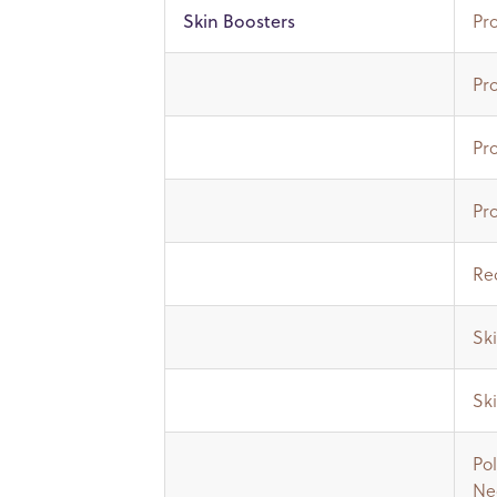
Pro
Skin Boosters
Pro
Pr
Pro
Red
Ski
Sk
Pol
Ne