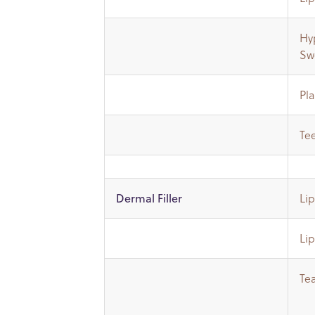
Hyp
Sw
Pl
Te
Li
Dermal Filler
Li
Te