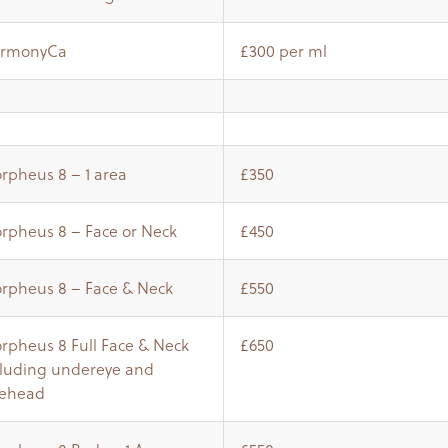
rmonyCa
£300 per ml
rpheus 8 – 1 area
£350
rpheus 8 – Face or Neck
£450
rpheus 8 – Face & Neck
£550
rpheus 8 Full Face & Neck
£650
cluding undereye and
rehead