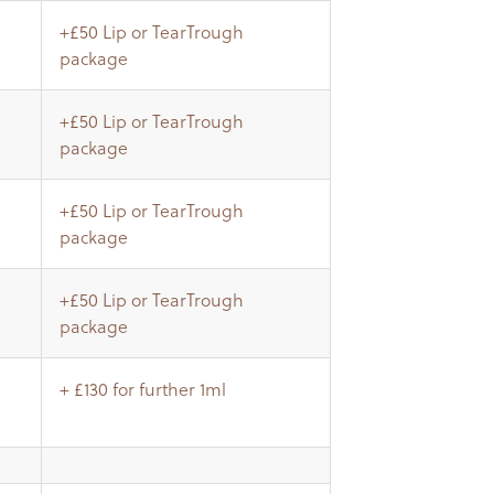
+£50 Lip or TearTrough
package
+£50 Lip or TearTrough
package
+£50 Lip or TearTrough
package
+£50 Lip or TearTrough
package
+ £130 for further 1ml