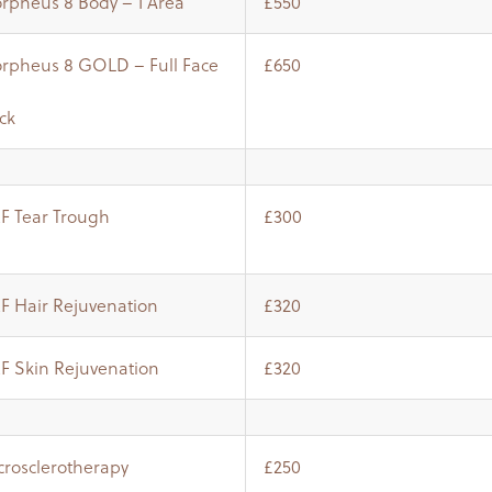
rpheus 8 Body – 1 Area
£550
rpheus 8 GOLD – Full Face
£650
ck
RF Tear Trough
£300
RF Hair Rejuvenation
£320
RF Skin Rejuvenation
£320
crosclerotherapy
£250