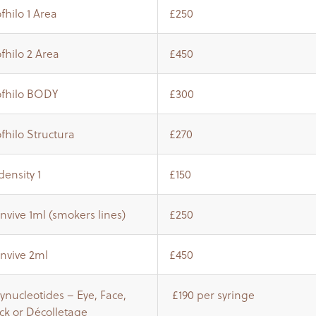
fhilo 1 Area
£250
fhilo 2 Area
£450
ofhilo BODY
£300
fhilo Structura
£270
ensity 1
£150
nvive 1ml (smokers lines)
£250
invive 2ml
£450
ynucleotides – Eye, Face,
£190 per syringe
ck or Décolletage