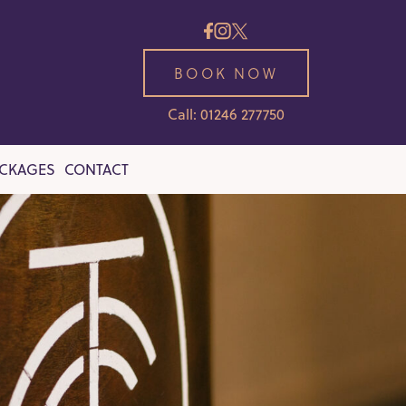
BOOK NOW
Call: 01246 277750
ACKAGES
CONTACT