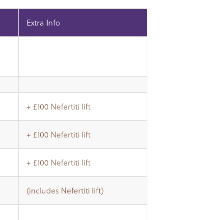
Extra Info
+ £100 Nefertiti lift
+ £100 Nefertiti lift
+ £100 Nefertiti lift
(includes Nefertiti lift)