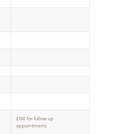
£150 for follow up
appointments