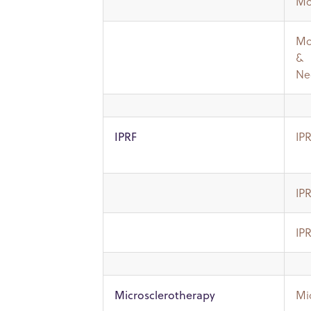
Mo
Mo
&
Ne
IP
IPRF
IP
IP
Mi
Microsclerotherapy