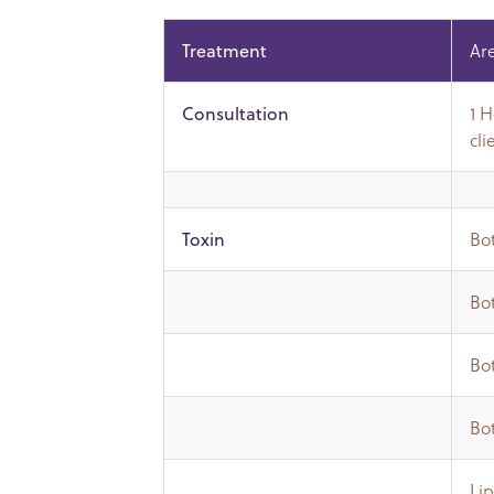
Ar
Treatment
1 
Consultation
cli
Bot
Toxin
Bot
Bot
Bot
Lip