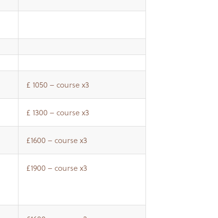
£ 1050 – course x3
£ 1300 – course x3
£1600 – course x3
£1900 – course x3