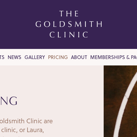
TS
NEWS
GALLERY
PRICING
ABOUT
MEMBERSHIPS & P
ING
oldsmith Clinic are
clinic, or Laura,