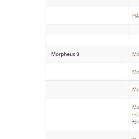
HA
Mo
Morpheus 8
Mo
Mo
Mo
in
fo