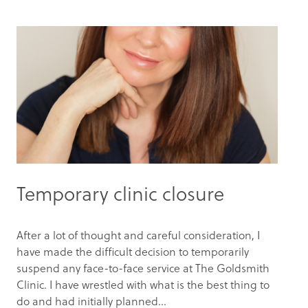
Temporary clinic closure
After a lot of thought and careful consideration, I
have made the difficult decision to temporarily
suspend any face-to-face service at The Goldsmith
Clinic. I have wrestled with what is the best thing to
do and had initially planned...