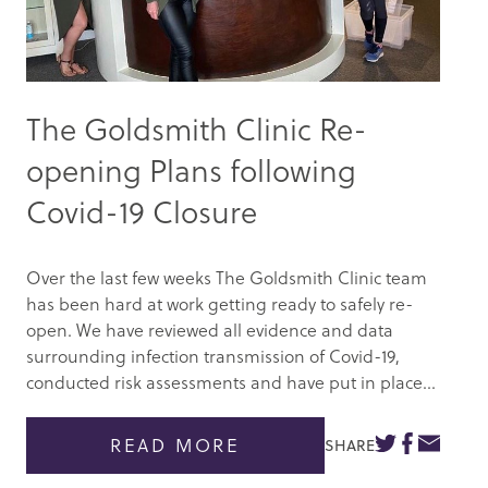
The Goldsmith Clinic Re-
opening Plans following
Covid-19 Closure
Over the last few weeks The Goldsmith Clinic team
has been hard at work getting ready to safely re-
open. We have reviewed all evidence and data
surrounding infection transmission of Covid-19,
conducted risk assessments and have put in place...
READ MORE
SHARE