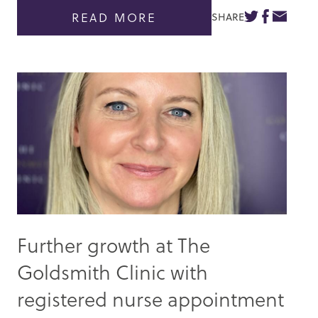
READ MORE
SHARE
Further growth at The
Goldsmith Clinic with
registered nurse appointment