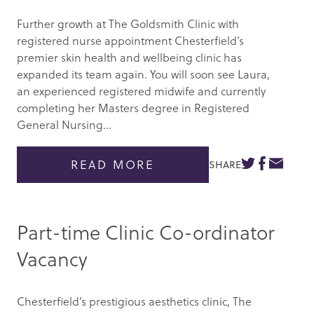
Further growth at The Goldsmith Clinic with
registered nurse appointment Chesterfield’s
premier skin health and wellbeing clinic has
expanded its team again. You will soon see Laura,
an experienced registered midwife and currently
completing her Masters degree in Registered
General Nursing...
READ MORE
SHARE
Part-time Clinic Co-ordinator
Vacancy
Chesterfield’s prestigious aesthetics clinic, The