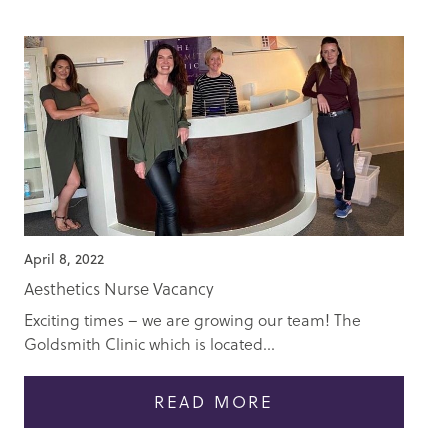
April 8, 2022
Aesthetics Nurse Vacancy
Exciting times – we are growing our team! The
Goldsmith Clinic which is located...
READ MORE