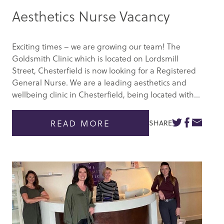
Aesthetics Nurse Vacancy
Exciting times – we are growing our team! The
Goldsmith Clinic which is located on Lordsmill
Street, Chesterfield is now looking for a Registered
General Nurse. We are a leading aesthetics and
wellbeing clinic in Chesterfield, being located with...
READ MORE
SHARE