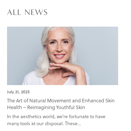
ALL NEWS
July 21, 2023
The Art of Natural Movement and Enhanced Skin
Health – Reimagining Youthful Skin
In the aesthetics world, we’re fortunate to have
many tools at our disposal. These...