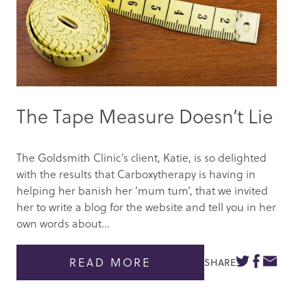
The Tape Measure Doesn’t Lie
The Goldsmith Clinic’s client, Katie, is so delighted
with the results that Carboxytherapy is having in
helping her banish her ‘mum tum’, that we invited
her to write a blog for the website and tell you in her
own words about...
READ MORE
SHARE