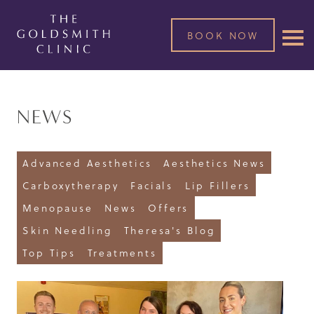
BOOK NOW
NEWS
Advanced Aesthetics
Aesthetics News
Carboxytherapy
Facials
Lip Fillers
Menopause
News
Offers
Skin Needling
Theresa's Blog
Top Tips
Treatments