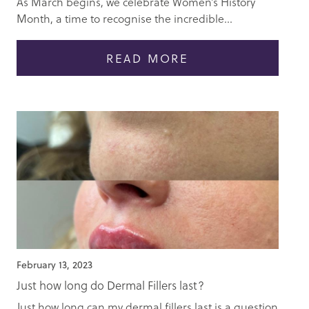
As March begins, we celebrate Women’s History
Month, a time to recognise the incredible...
READ MORE
February 13, 2023
Just how long do Dermal Fillers last?
Just how long can my dermal fillers last is a question