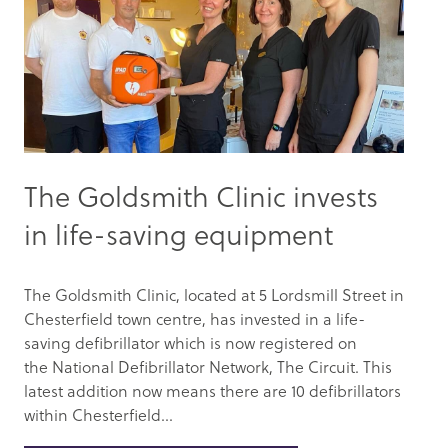
The Goldsmith Clinic invests
in life-saving equipment
The Goldsmith Clinic, located at 5 Lordsmill Street in
Chesterfield town centre, has invested in a life-
saving defibrillator which is now registered on
the National Defibrillator Network, The Circuit. This
latest addition now means there are 10 defibrillators
within Chesterfield...