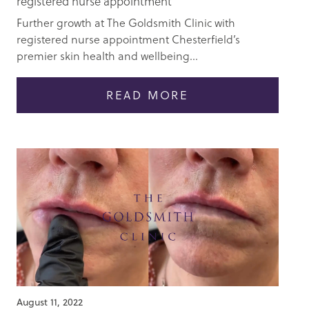
registered nurse appointment
Further growth at The Goldsmith Clinic with
registered nurse appointment Chesterfield’s
premier skin health and wellbeing...
READ MORE
August 11, 2022