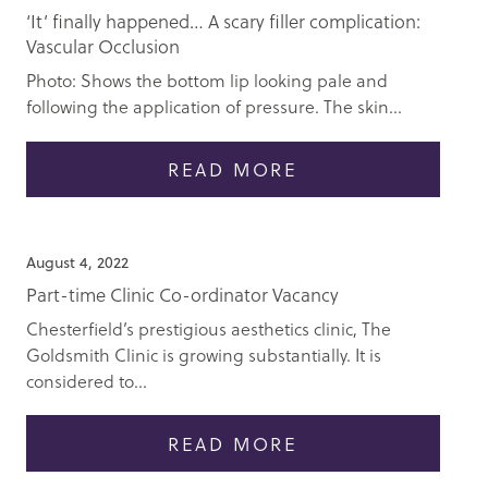
‘It’ finally happened… A scary filler complication:
Vascular Occlusion
Photo: Shows the bottom lip looking pale and
following the application of pressure. The skin...
READ MORE
August 4, 2022
Part-time Clinic Co-ordinator Vacancy
Chesterfield’s prestigious aesthetics clinic, The
Goldsmith Clinic is growing substantially. It is
considered to...
READ MORE