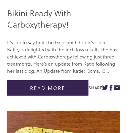
Bikini Ready With
Carboxytherapy!
It’s fair to say that The Goldsmith Clinic’s client
Katie, is delighted with the inch loss results she has
achieved with Carboxytherapy following just three
treatments. Here’s an update from Katie following
her last blog. An Update from Katie: 10cms. 10...
READ MORE
SHARE