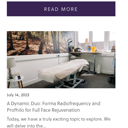
READ MORE
July 14, 2023
A Dynamic Duo: Forma Radiofrequency and
Profhilo for Full Face Rejuvenation
Today, we have a truly exciting topic to explore. We
will delve into the...