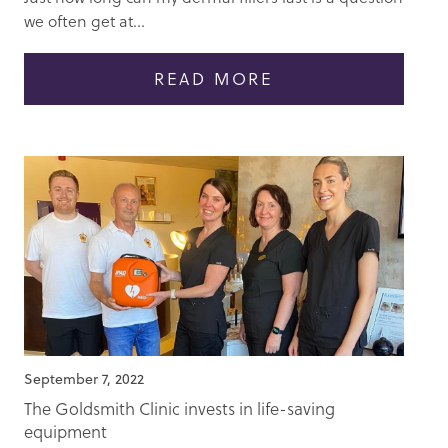
we often get at...
READ MORE
September 7, 2022
The Goldsmith Clinic invests in life-saving
equipment