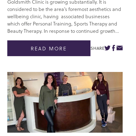
Goldsmith Clinic is growing substantially. It is
considered to be the area’s foremost aesthetics and
wellbeing clinic, having associated businesses
which offer Personal Training, Sports Therapy and
Beauty Therapy. In response to continued growth...
READ MORE
SHARE