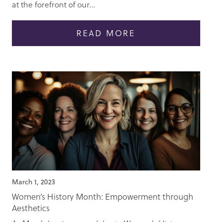
at the forefront of our...
READ MORE
March 1, 2023
Women’s History Month: Empowerment through
Aesthetics