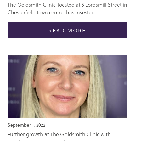
The Goldsmith Clinic, located at 5 Lordsmill Street in
Chesterfield town centre, has invested...
READ MORE
September 1, 2022
Further growth at The Goldsmith Clinic with