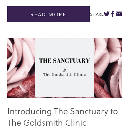
READ MORE
SHARE
Introducing The Sanctuary to
The Goldsmith Clinic