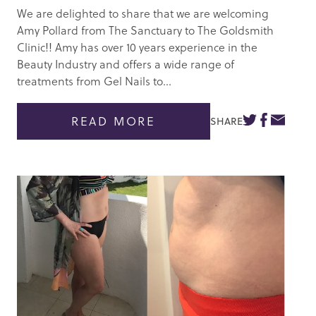
We are delighted to share that we are welcoming
Amy Pollard from The Sanctuary to The Goldsmith
Clinic!! Amy has over 10 years experience in the
Beauty Industry and offers a wide range of
treatments from Gel Nails to...
READ MORE
SHARE