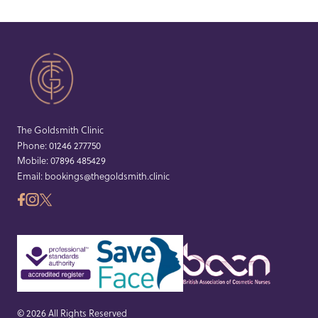
The Goldsmith Clinic
Phone:
01246 277750
Mobile:
07896 485429
Email:
bookings@thegoldsmith.clinic
© 2026 All Rights Reserved