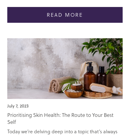
READ MORE
July 7, 2023
Prioritising Skin Health: The Route to Your Best
Self
Today we’re delving deep into a topic that’s always