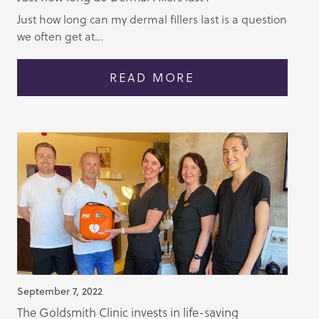
Just how long can my dermal fillers last is a question
we often get at...
READ MORE
September 7, 2022
The Goldsmith Clinic invests in life-saving