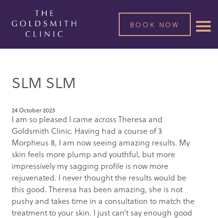
BOOK NOW
SLM SLM
24 October 2023
I am so pleased I came across Theresa and
Goldsmith Clinic. Having had a course of 3
Morpheus 8, I am now seeing amazing results. My
skin feels more plump and youthful, but more
impressively my sagging profile is now more
rejuvenated. I never thought the results would be
this good. Theresa has been amazing, she is not
pushy and takes time in a consultation to match the
treatment to your skin. I just can’t say enough good