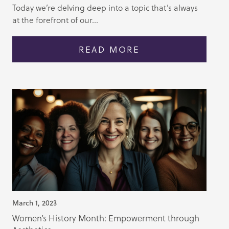
Today we’re delving deep into a topic that’s always
at the forefront of our...
READ MORE
March 1, 2023
Women’s History Month: Empowerment through