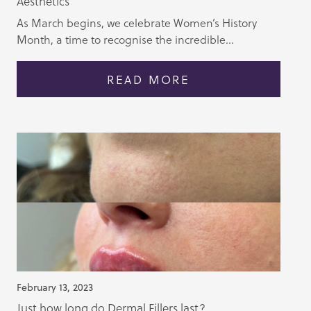
Aesthetics
As March begins, we celebrate Women’s History
Month, a time to recognise the incredible...
READ MORE
February 13, 2023
Just how long do Dermal Fillers last?