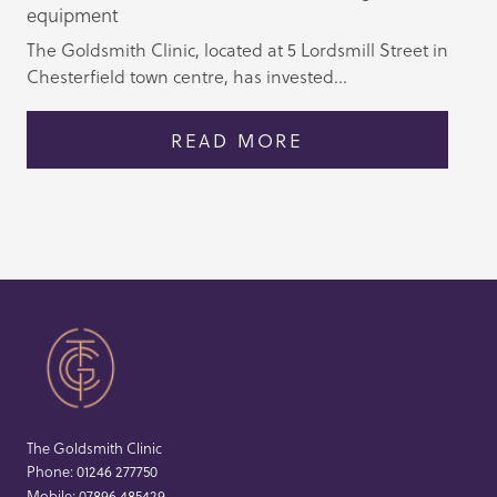
equipment
The Goldsmith Clinic, located at 5 Lordsmill Street in
Chesterfield town centre, has invested...
READ MORE
The Goldsmith Clinic
Phone:
01246 277750
Mobile:
07896 485429