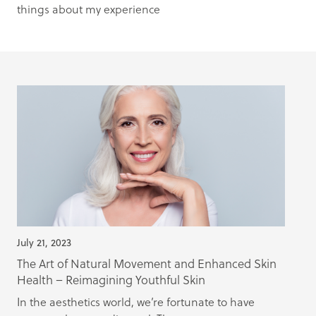
things about my experience
July 21, 2023
The Art of Natural Movement and Enhanced Skin
Health – Reimagining Youthful Skin
In the aesthetics world, we’re fortunate to have