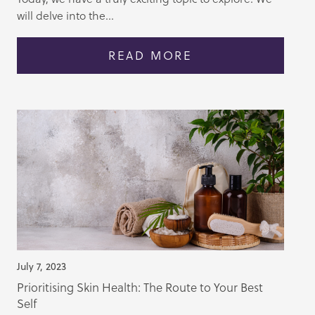
will delve into the...
READ MORE
July 7, 2023
Prioritising Skin Health: The Route to Your Best
Self