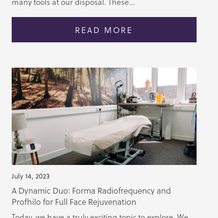
many tools at our disposal. These...
READ MORE
July 14, 2023
A Dynamic Duo: Forma Radiofrequency and
Profhilo for Full Face Rejuvenation
Today, we have a truly exciting topic to explore. We