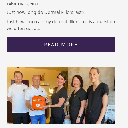
February 13, 2023
Just how long do Dermal Fillers last?
Just how long can my dermal fillers last is a question
we often get at...
READ MORE