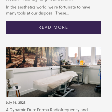
In the aesthetics world, we’re fortunate to have
many tools at our disposal. These...
READ MORE
July 14, 2023
A Dynamic Duo: Forma Radiofrequency and