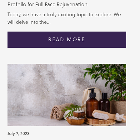
Profhilo for Full Face Rejuvenation
Today, we have a truly exciting topic to explore. We
will delve into the...
READ MORE
July 7, 2023