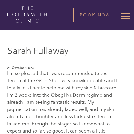
BOOK NOW
Sarah Fullaway
24 October 2023
I’m so pleased that I was recommended to see
Teresa at the GC – She’s very knowledgeable and I
totally trust her to help me with my skin & facecare.
I’m 2 weeks into the Obagi NuDerm regime and
already I am seeing fantastic results. My
pigmentation has already faded well, and my skin
already feels brighter and less lacklustre. Teresa
talked me through the stages so I know what to
expect and so far, so good. It can seem a little