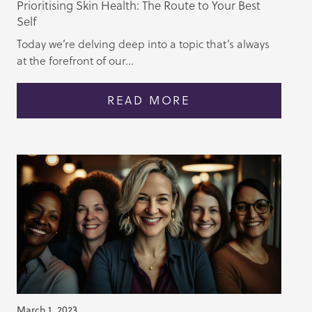
Prioritising Skin Health: The Route to Your Best
Self
Today we’re delving deep into a topic that’s always
at the forefront of our...
READ MORE
March 1, 2023