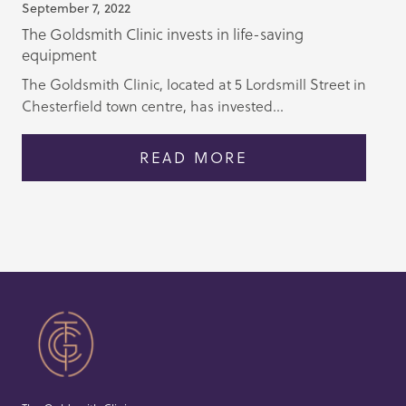
September 7, 2022
The Goldsmith Clinic invests in life-saving
equipment
The Goldsmith Clinic, located at 5 Lordsmill Street in
Chesterfield town centre, has invested...
READ MORE