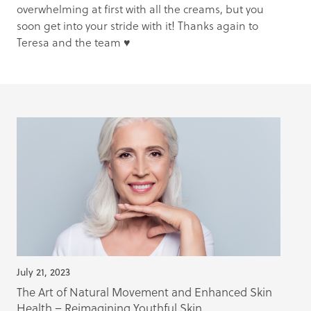
overwhelming at first with all the creams, but you
soon get into your stride with it! Thanks again to
Teresa and the team ♥️
July 21, 2023
The Art of Natural Movement and Enhanced Skin
Health – Reimagining Youthful Skin