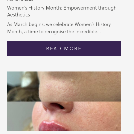
Women’s History Month: Empowerment through
Aesthetics
As March begins, we celebrate Women’s History
Month, a time to recognise the incredible...
READ MORE