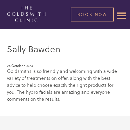
BOOK NOW
Sally Bawden
24 October 2023
Goldsmiths is so friendly and welcoming with a wide
variety of treatments on offer, along with the best
advice to help choose exactly the right products for
you. The hydro facials are amazing and everyone
comments on the results.