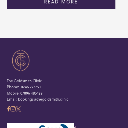
READ MORE
The Goldsmith Clinic
Phone:
01246 277750
Mobile:
07896 485429
Email:
bookings@thegoldsmith.clinic