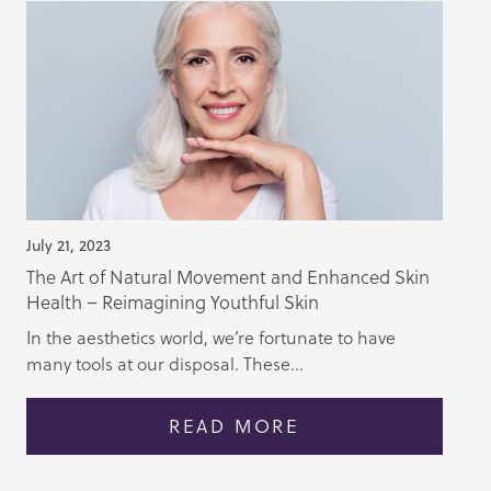
July 21, 2023
The Art of Natural Movement and Enhanced Skin
Health – Reimagining Youthful Skin
In the aesthetics world, we’re fortunate to have
many tools at our disposal. These...
READ MORE