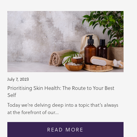
July 7, 2023
Prioritising Skin Health: The Route to Your Best
Self
Today we’re delving deep into a topic that’s always
at the forefront of our...
READ MORE