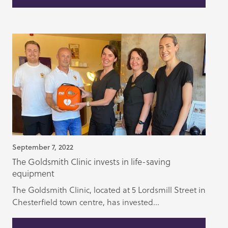
September 7, 2022
The Goldsmith Clinic invests in life-saving
equipment
The Goldsmith Clinic, located at 5 Lordsmill Street in
Chesterfield town centre, has invested...