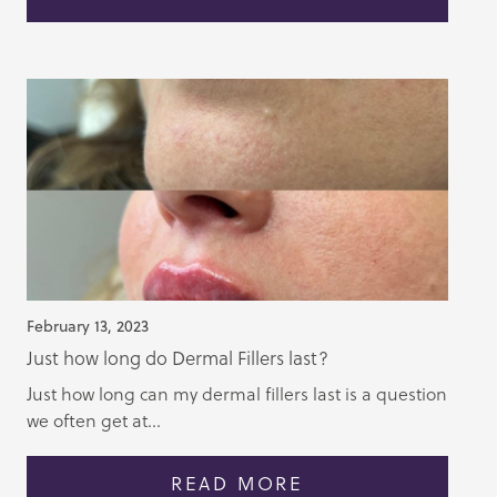
February 13, 2023
Just how long do Dermal Fillers last?
Just how long can my dermal fillers last is a question
we often get at...
READ MORE