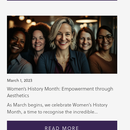
March 1, 2023
Women’s History Month: Empowerment through
Aesthetics
As March begins, we celebrate Women’s History
Month, a time to recognise the incredible...
READ MORE