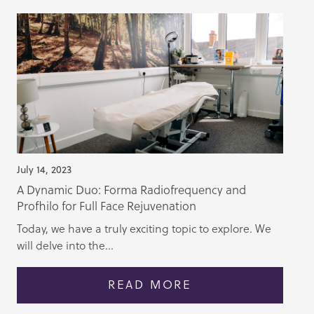
July 14, 2023
A Dynamic Duo: Forma Radiofrequency and
Profhilo for Full Face Rejuvenation
Today, we have a truly exciting topic to explore. We
will delve into the...
READ MORE