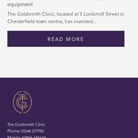
equipment
The Goldsmith Clinic, located at 5 Lordsmill Street in
Chesterfield town centre, has invested...
READ MORE
The Goldsmith Clinic
Phone:
01246 277750
Mobile:
07896 485429