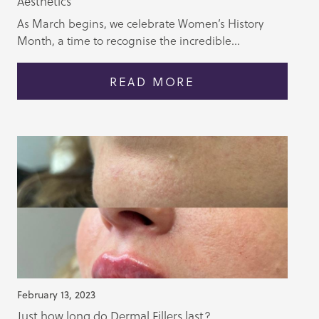
Aesthetics
As March begins, we celebrate Women’s History
Month, a time to recognise the incredible...
READ MORE
February 13, 2023
Just how long do Dermal Fillers last?