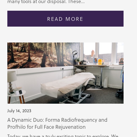
many tools at our disposal. These...
READ MORE
July 14, 2023
A Dynamic Duo: Forma Radiofrequency and
Profhilo for Full Face Rejuvenation
Today, we have a truly exciting topic to explore. We