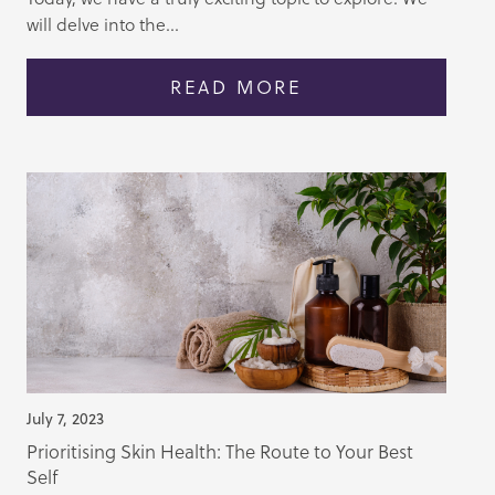
will delve into the...
READ MORE
July 7, 2023
Prioritising Skin Health: The Route to Your Best
Self