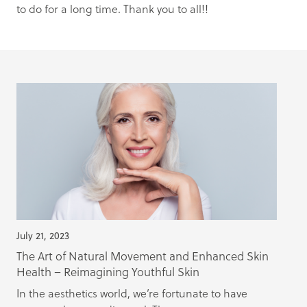
to do for a long time. Thank you to all!!
July 21, 2023
The Art of Natural Movement and Enhanced Skin
Health – Reimagining Youthful Skin
In the aesthetics world, we’re fortunate to have