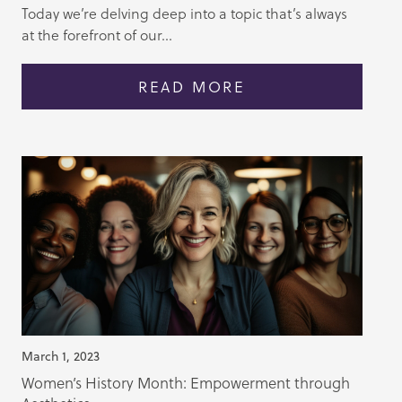
Today we’re delving deep into a topic that’s always
at the forefront of our...
READ MORE
March 1, 2023
Women’s History Month: Empowerment through