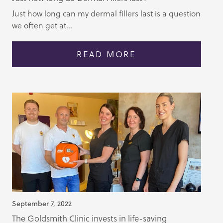
Just how long can my dermal fillers last is a question
we often get at...
READ MORE
September 7, 2022
The Goldsmith Clinic invests in life-saving