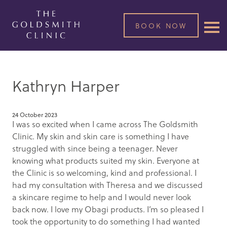
BOOK NOW
Kathryn Harper
24 October 2023
I was so excited when I came across The Goldsmith
Clinic. My skin and skin care is something I have
struggled with since being a teenager. Never
knowing what products suited my skin. Everyone at
the Clinic is so welcoming, kind and professional. I
had my consultation with Theresa and we discussed
a skincare regime to help and I would never look
back now. I love my Obagi products. I’m so pleased I
took the opportunity to do something I had wanted