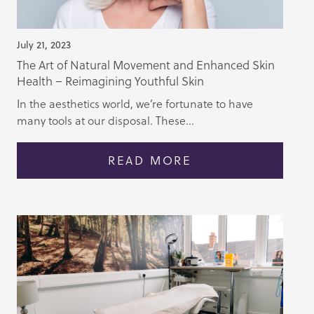
July 21, 2023
The Art of Natural Movement and Enhanced Skin
Health – Reimagining Youthful Skin
In the aesthetics world, we’re fortunate to have
many tools at our disposal. These...
READ MORE