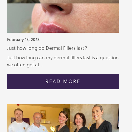
February 13, 2023
Just how long do Dermal Fillers last?
Just how long can my dermal fillers last is a question
we often get at...
READ MORE