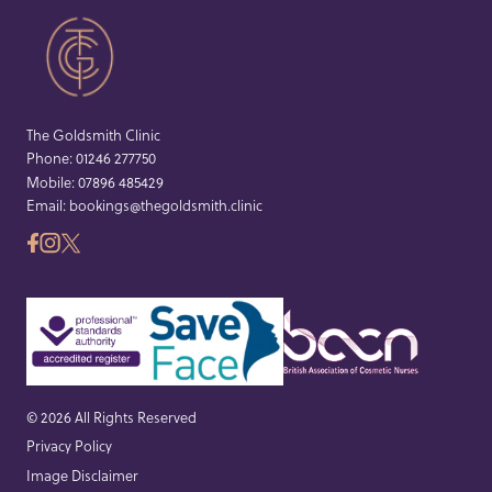
The Goldsmith Clinic
Phone:
01246 277750
Mobile:
07896 485429
Email:
bookings@thegoldsmith.clinic
© 2026 All Rights Reserved
Privacy Policy
Image Disclaimer