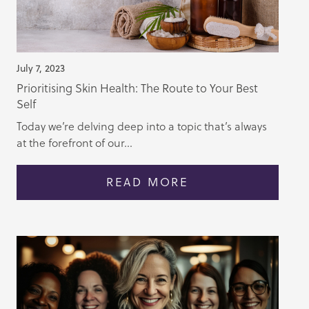
July 7, 2023
Prioritising Skin Health: The Route to Your Best
Self
Today we’re delving deep into a topic that’s always
at the forefront of our...
READ MORE