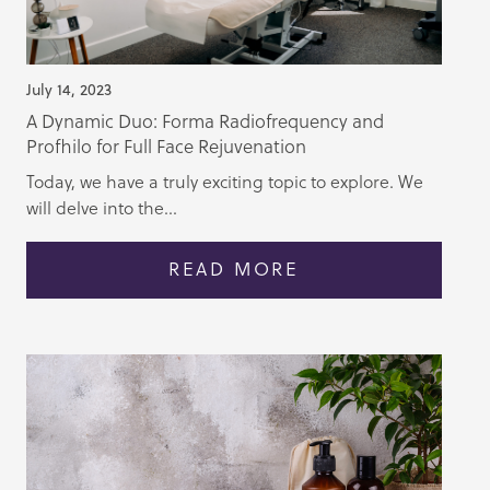
July 14, 2023
A Dynamic Duo: Forma Radiofrequency and
Profhilo for Full Face Rejuvenation
Today, we have a truly exciting topic to explore. We
will delve into the...
READ MORE