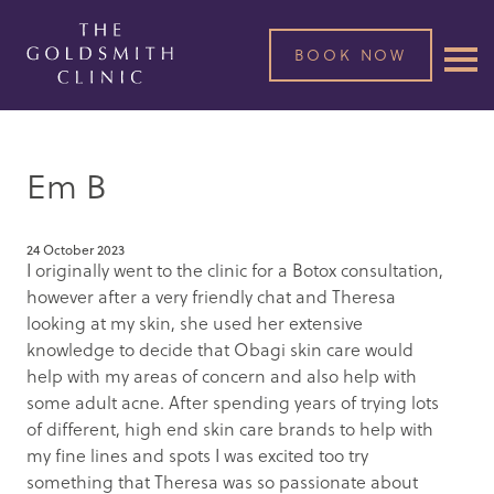
BOOK NOW
Em B
24 October 2023
I originally went to the clinic for a Botox consultation,
however after a very friendly chat and Theresa
looking at my skin, she used her extensive
knowledge to decide that Obagi skin care would
help with my areas of concern and also help with
some adult acne. After spending years of trying lots
of different, high end skin care brands to help with
my fine lines and spots I was excited too try
something that Theresa was so passionate about