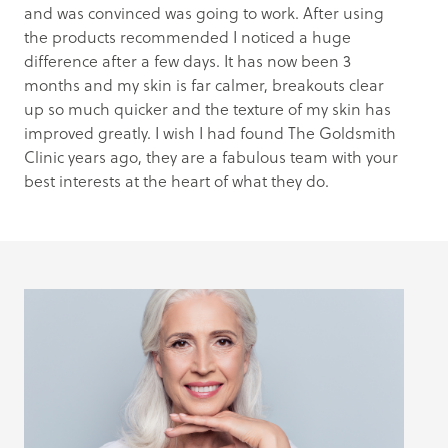
and was convinced was going to work. After using
the products recommended I noticed a huge
difference after a few days. It has now been 3
months and my skin is far calmer, breakouts clear
up so much quicker and the texture of my skin has
improved greatly. I wish I had found The Goldsmith
Clinic years ago, they are a fabulous team with your
best interests at the heart of what they do.