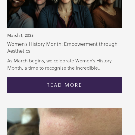
March 1, 2023
Women’s History Month: Empowerment through
Aesthetics
As March begins, we celebrate Women’s History
Month, a time to recognise the incredible...
READ MORE