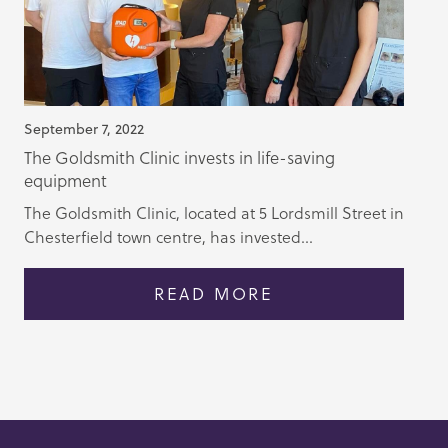
September 7, 2022
The Goldsmith Clinic invests in life-saving
equipment
The Goldsmith Clinic, located at 5 Lordsmill Street in
Chesterfield town centre, has invested...
READ MORE