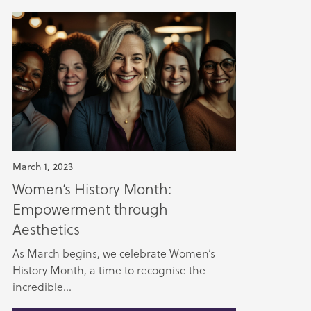
March 1, 2023
Women’s History Month:
Empowerment through
Aesthetics
As March begins, we celebrate Women’s
History Month, a time to recognise the
incredible...