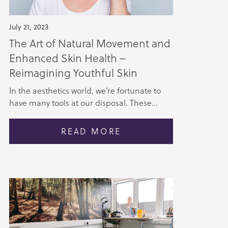
July 21, 2023
The Art of Natural Movement and
Enhanced Skin Health –
Reimagining Youthful Skin
In the aesthetics world, we’re fortunate to
have many tools at our disposal. These...
READ MORE