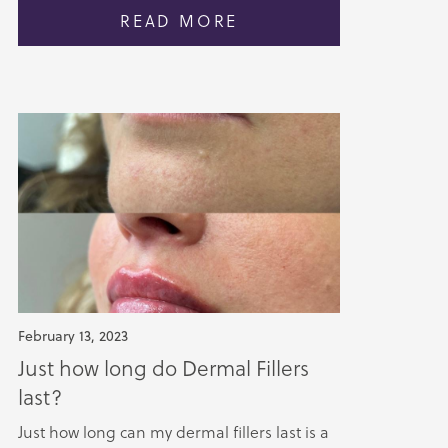
READ MORE
February 13, 2023
Just how long do Dermal Fillers
last?
Just how long can my dermal fillers last is a