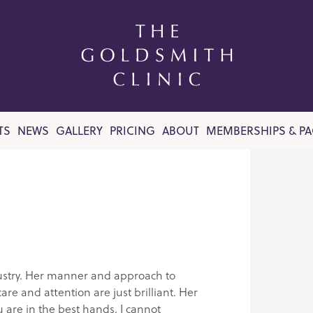
TS
NEWS
GALLERY
PRICING
ABOUT
MEMBERSHIPS & P
ndustry. Her manner and approach to
re and attention are just brilliant. Her
u are in the best hands. I cannot