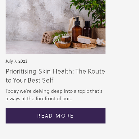
July 7, 2023
Prioritising Skin Health: The Route
to Your Best Self
Today we’re delving deep into a topic that’s
always at the forefront of our...
READ MORE