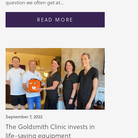
question we often get at...
READ MORE
September 7, 2022
The Goldsmith Clinic invests in
life-saving equipment