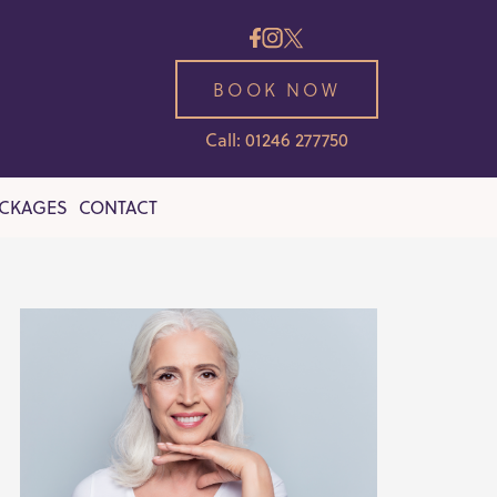
BOOK NOW
Call: 01246 277750
ACKAGES
CONTACT