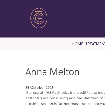
HOME
TREATMEN
Anna Melton
24 October 2023
Theresa at TAG Aesthetics is a credit to the i
aesthetics are reassuring and the standard of ca
nursing training is further reassurance that yo