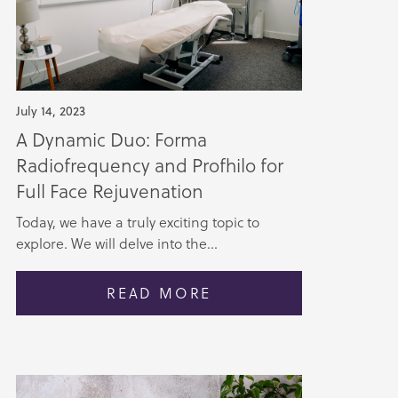
July 14, 2023
A Dynamic Duo: Forma
Radiofrequency and Profhilo for
Full Face Rejuvenation
Today, we have a truly exciting topic to
explore. We will delve into the...
READ MORE