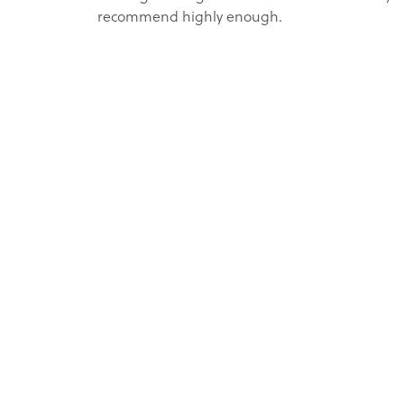
recommend highly enough.