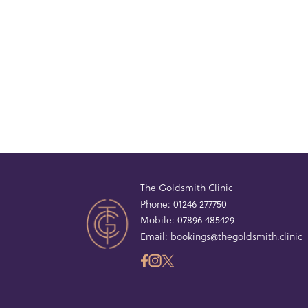
The Goldsmith Clinic
Phone:
01246 277750
Mobile:
07896 485429
Email:
bookings@thegoldsmith.clinic