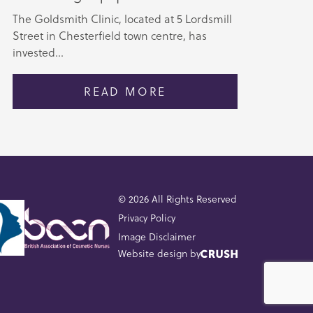
The Goldsmith Clinic, located at 5 Lordsmill
Street in Chesterfield town centre, has
invested...
READ MORE
© 2026 All Rights Reserved
Privacy Policy
Image Disclaimer
Website design by