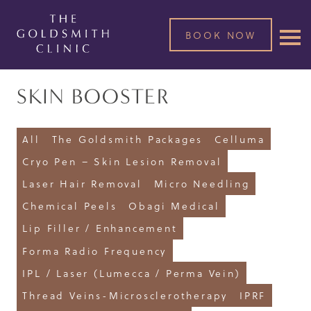
BOOK NOW
SKIN BOOSTER
All
The Goldsmith Packages
Celluma
Cryo Pen – Skin Lesion Removal
Laser Hair Removal
Micro Needling
Chemical Peels
Obagi Medical
Lip Filler / Enhancement
Forma Radio Frequency
IPL / Laser (Lumecca / Perma Vein)
Thread Veins-Microsclerotherapy
IPRF