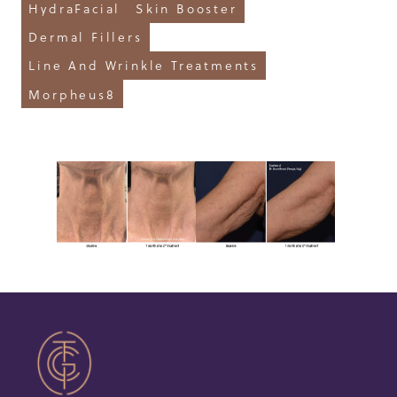
HydraFacial
Skin Booster
Dermal Fillers
Line And Wrinkle Treatments
Morpheus8