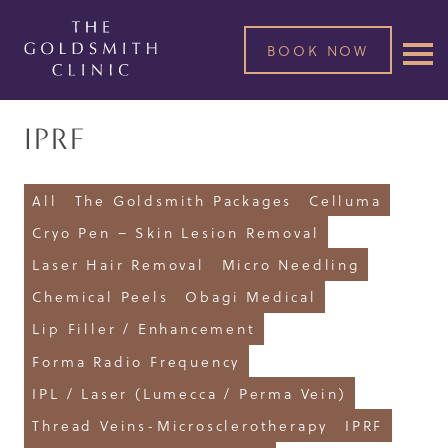
BOOK NOW
IPRF
All
The Goldsmith Packages
Celluma
Cryo Pen – Skin Lesion Removal
Laser Hair Removal
Micro Needling
Chemical Peels
Obagi Medical
Lip Filler / Enhancement
Forma Radio Frequency
IPL / Laser (Lumecca / Perma Vein)
Thread Veins-Microsclerotherapy
IPRF