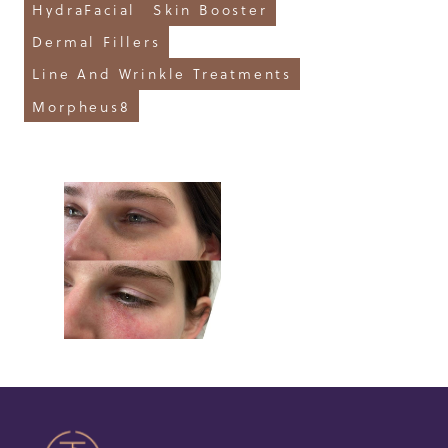
HydraFacial
Skin Booster
Dermal Fillers
Line And Wrinkle Treatments
Morpheus8