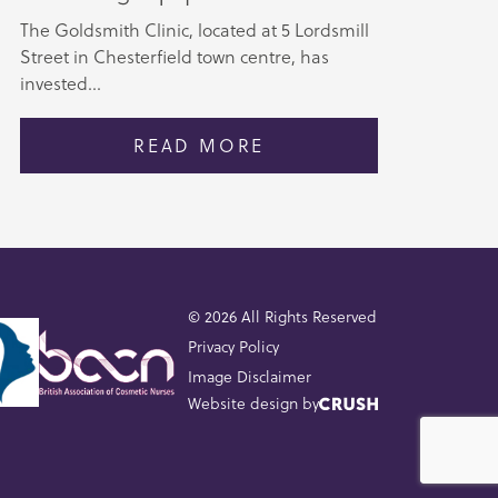
The Goldsmith Clinic, located at 5 Lordsmill
Street in Chesterfield town centre, has
invested...
READ MORE
© 2026 All Rights Reserved
Privacy Policy
Image Disclaimer
Website design by