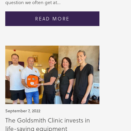
question we often get at...
READ MORE
September 7, 2022
The Goldsmith Clinic invests in
life-saving equipment