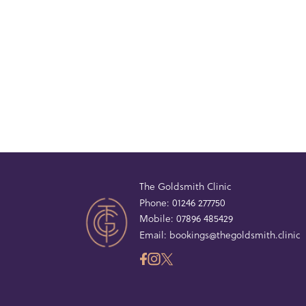
The Goldsmith Clinic
Phone:
01246 277750
Mobile:
07896 485429
Email:
bookings@thegoldsmith.clinic