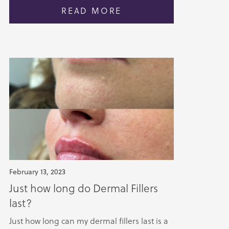
READ MORE
February 13, 2023
Just how long do Dermal Fillers
last?
Just how long can my dermal fillers last is a