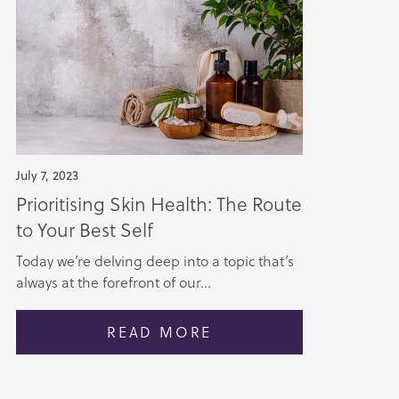
July 7, 2023
Prioritising Skin Health: The Route
to Your Best Self
Today we’re delving deep into a topic that’s
always at the forefront of our...
READ MORE