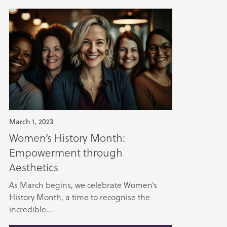
March 1, 2023
Women’s History Month:
Empowerment through
Aesthetics
As March begins, we celebrate Women’s
History Month, a time to recognise the
incredible...