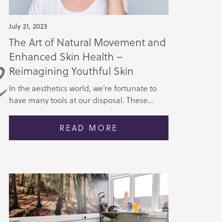
July 21, 2023
The Art of Natural Movement and
Enhanced Skin Health –
Reimagining Youthful Skin
In the aesthetics world, we’re fortunate to
have many tools at our disposal. These...
READ MORE