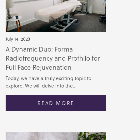
July 14, 2023
A Dynamic Duo: Forma
Radiofrequency and Profhilo for
Full Face Rejuvenation
Today, we have a truly exciting topic to
explore. We will delve into the...
READ MORE