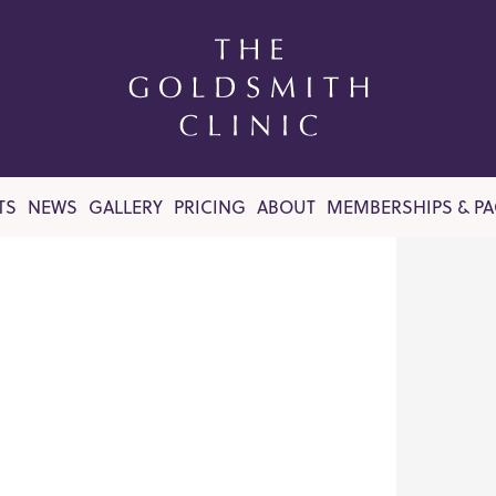
TS
NEWS
GALLERY
PRICING
ABOUT
MEMBERSHIPS & P