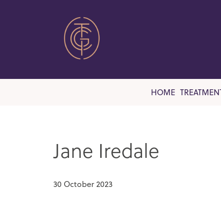
HOME
TREATMEN
Jane Iredale
30 October 2023