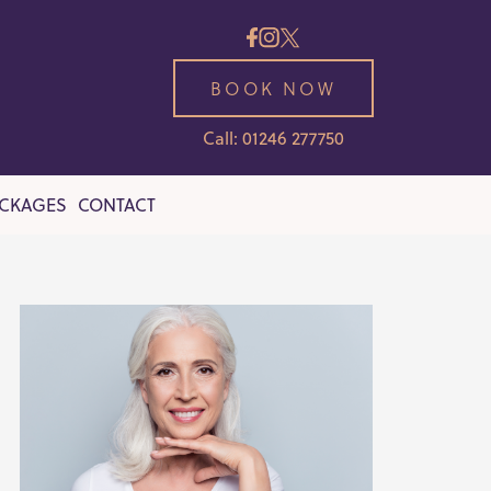
BOOK NOW
Call: 01246 277750
ACKAGES
CONTACT