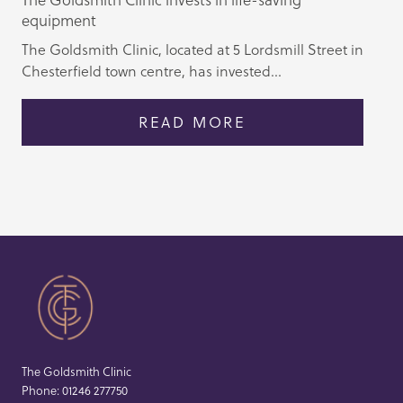
equipment
The Goldsmith Clinic, located at 5 Lordsmill Street in
Chesterfield town centre, has invested...
READ MORE
The Goldsmith Clinic
Phone:
01246 277750