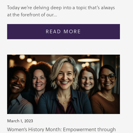
Today we’re delving deep into a topic that’s always
at the forefront of our...
READ MORE
March 1, 2023
Women’s History Month: Empowerment through