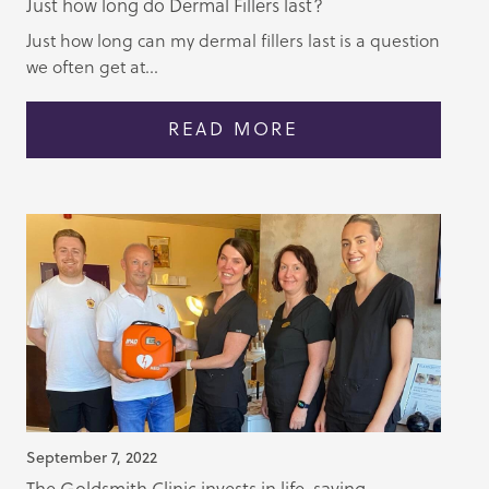
Just how long do Dermal Fillers last?
Just how long can my dermal fillers last is a question
we often get at...
READ MORE
September 7, 2022
The Goldsmith Clinic invests in life-saving