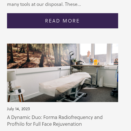
many tools at our disposal. These...
READ MORE
July 14, 2023
A Dynamic Duo: Forma Radiofrequency and
Profhilo for Full Face Rejuvenation