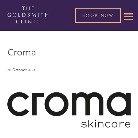
BOOK NOW
Croma
30 October 2023