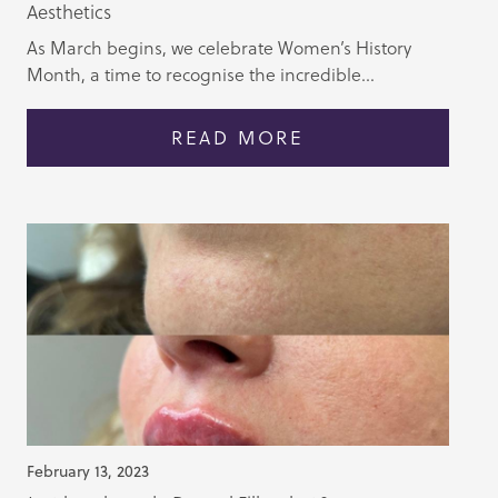
Aesthetics
As March begins, we celebrate Women’s History
Month, a time to recognise the incredible...
READ MORE
February 13, 2023