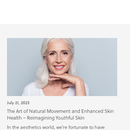
July 21, 2023
The Art of Natural Movement and Enhanced Skin
Health – Reimagining Youthful Skin
In the aesthetics world, we’re fortunate to have