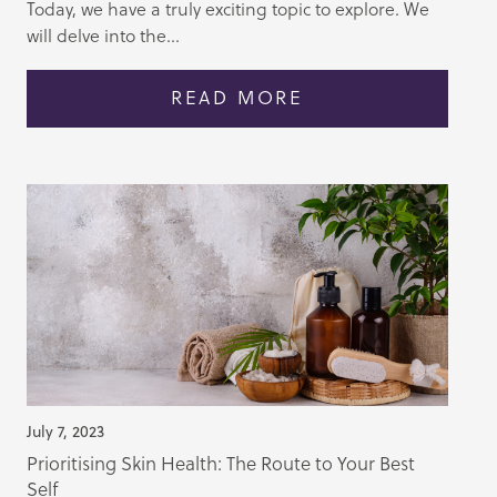
Today, we have a truly exciting topic to explore. We
will delve into the...
READ MORE
July 7, 2023
Prioritising Skin Health: The Route to Your Best
Self